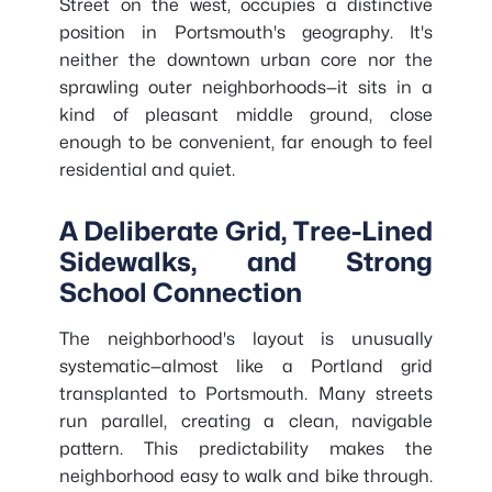
Street on the west, occupies a distinctive
position in Portsmouth's geography. It's
neither the downtown urban core nor the
sprawling outer neighborhoods—it sits in a
kind of pleasant middle ground, close
enough to be convenient, far enough to feel
residential and quiet.
A Deliberate Grid, Tree-Lined
Sidewalks, and Strong
School Connection
The neighborhood's layout is unusually
systematic—almost like a Portland grid
transplanted to Portsmouth. Many streets
run parallel, creating a clean, navigable
pattern. This predictability makes the
neighborhood easy to walk and bike through.