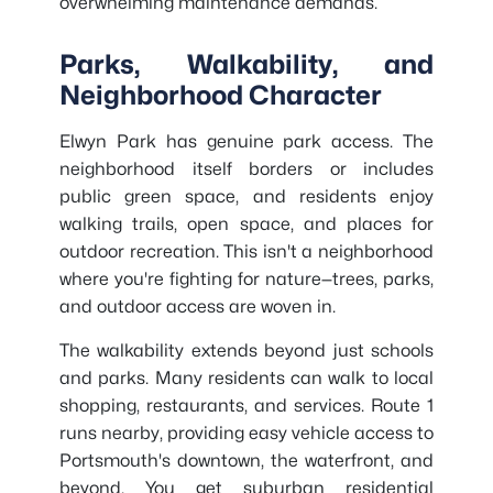
overwhelming maintenance demands.
Parks, Walkability, and
Neighborhood Character
Elwyn Park has genuine park access. The
neighborhood itself borders or includes
public green space, and residents enjoy
walking trails, open space, and places for
outdoor recreation. This isn't a neighborhood
where you're fighting for nature—trees, parks,
and outdoor access are woven in.
The walkability extends beyond just schools
and parks. Many residents can walk to local
shopping, restaurants, and services. Route 1
runs nearby, providing easy vehicle access to
Portsmouth's downtown, the waterfront, and
beyond. You get suburban residential