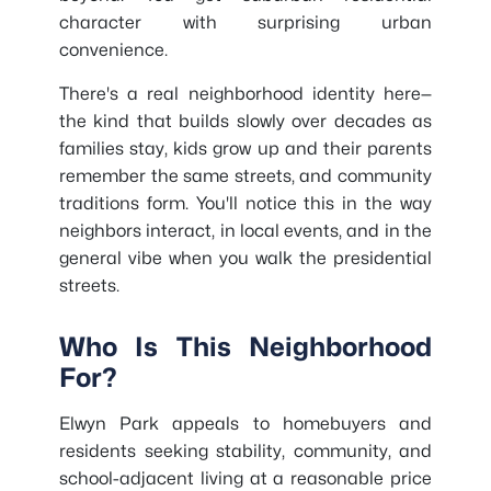
character with surprising urban
convenience.
There's a real neighborhood identity here—
the kind that builds slowly over decades as
families stay, kids grow up and their parents
remember the same streets, and community
traditions form. You'll notice this in the way
neighbors interact, in local events, and in the
general vibe when you walk the presidential
streets.
Who Is This Neighborhood
For?
Elwyn Park appeals to homebuyers and
residents seeking stability, community, and
school-adjacent living at a reasonable price