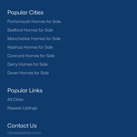
Popular Cities
Portsmouth Homes for Sale
Bedford Homes for Sale
Manchester Homes for Sale
Nashua Homes for Sale
Concord Homes for Sale
Derry Homes for Sale
Dover Homes for Sale
Popular Links
All Cities
Newest Listings
Contact Us
nhrealestate.com