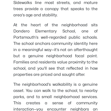
Sidewalks line most streets, and mature
trees provide a canopy that speaks to the
area's age and stability.
At the heart of the neighborhood sits
Dondero Elementary School, one of
Portsmouth's well-regarded public schools.
The school anchors community identity here
in a meaningful way—it's not an afterthought
but a genuine neighborhood focal point.
Families and residents value proximity to the
school, and you'll see that reflected in how
properties are priced and sought after.
The neighborhood's walkability is a genuine
asset. You can walk to the school, to nearby
parks, and to small neighborhood services.
This creates a sense of community
interaction—you encounter neighbors on