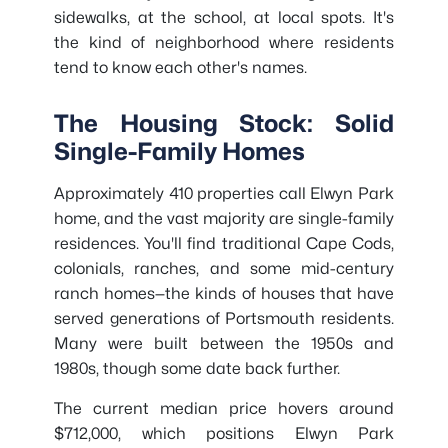
sidewalks, at the school, at local spots. It's
the kind of neighborhood where residents
tend to know each other's names.
The Housing Stock: Solid
Single-Family Homes
Approximately 410 properties call Elwyn Park
home, and the vast majority are single-family
residences. You'll find traditional Cape Cods,
colonials, ranches, and some mid-century
ranch homes—the kinds of houses that have
served generations of Portsmouth residents.
Many were built between the 1950s and
1980s, though some date back further.
The current median price hovers around
$712,000, which positions Elwyn Park