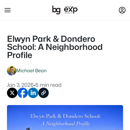
Elwyn Park & Dondero
School: A Neighborhood
Profile
Michael Bean
Jan 3, 2026
•
5 min read