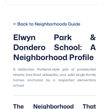
← Back to Neighborhoods Guide
Elwyn Park &
Dondero School: A
Neighborhood Profile
A distinctive Portland-style grid of presidential
streets, tree-lined sidewalks, and solid single-family
homes anchored by a respected elementary
school.
The Neighborhood That