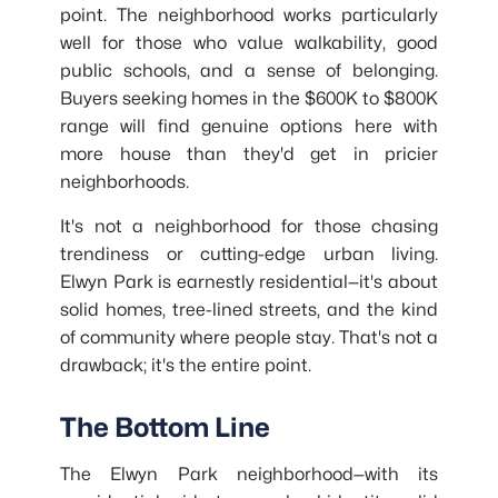
point. The neighborhood works particularly
well for those who value walkability, good
public schools, and a sense of belonging.
Buyers seeking homes in the $600K to $800K
range will find genuine options here with
more house than they'd get in pricier
neighborhoods.
It's not a neighborhood for those chasing
trendiness or cutting-edge urban living.
Elwyn Park is earnestly residential—it's about
solid homes, tree-lined streets, and the kind
of community where people stay. That's not a
drawback; it's the entire point.
The Bottom Line
The Elwyn Park neighborhood—with its