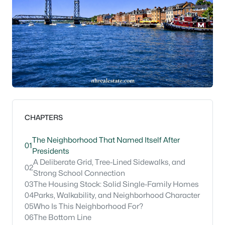
CHAPTERS
The Neighborhood That Named Itself After
01
Presidents
A Deliberate Grid, Tree-Lined Sidewalks, and
02
Strong School Connection
03
The Housing Stock: Solid Single-Family Homes
04
Parks, Walkability, and Neighborhood Character
05
Who Is This Neighborhood For?
06
The Bottom Line