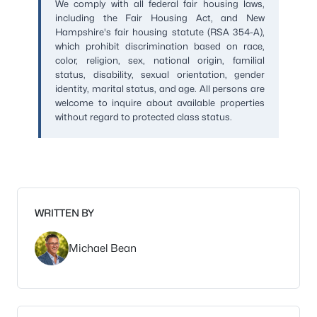
We comply with all federal fair housing laws,
including the Fair Housing Act, and New
Hampshire's fair housing statute (RSA 354-A),
which prohibit discrimination based on race,
color, religion, sex, national origin, familial
status, disability, sexual orientation, gender
identity, marital status, and age. All persons are
welcome to inquire about available properties
without regard to protected class status.
WRITTEN BY
Michael Bean