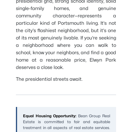
presidential grid, strong school identity, solid
single-family homes, and genuine
community character—represents a
particular kind of Portsmouth living. It's not
the city's flashiest neighborhood, but it's one
of its most genuinely livable. If you're seeking
a neighborhood where you can walk to
school, know your neighbors, and find a good
home at a reasonable price, Elwyn Park
deserves a close look.
The presidential streets await.
Equal Housing Opportunity:
Bean Group Real
Estate is committed to fair and equitable
treatment in all aspects of real estate services.