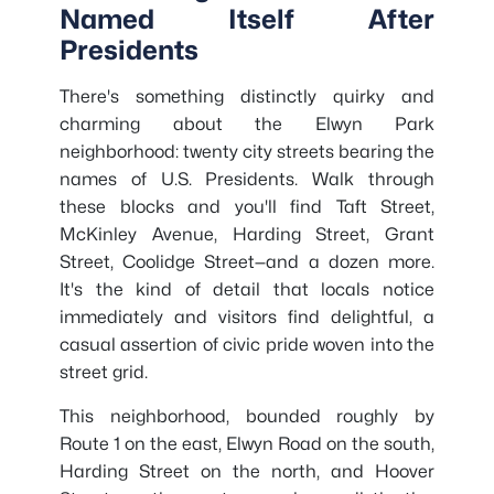
Named Itself After
Presidents
There's something distinctly quirky and
charming about the Elwyn Park
neighborhood: twenty city streets bearing the
names of U.S. Presidents. Walk through
these blocks and you'll find Taft Street,
McKinley Avenue, Harding Street, Grant
Street, Coolidge Street—and a dozen more.
It's the kind of detail that locals notice
immediately and visitors find delightful, a
casual assertion of civic pride woven into the
street grid.
This neighborhood, bounded roughly by
Route 1 on the east, Elwyn Road on the south,
Harding Street on the north, and Hoover