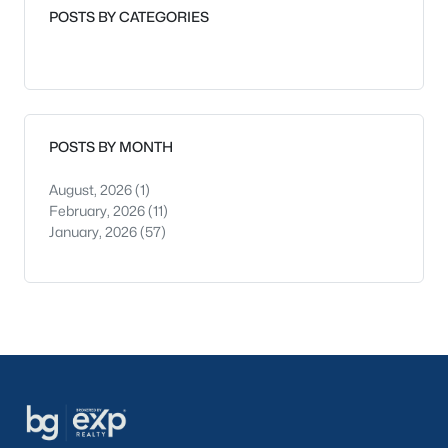
POSTS BY CATEGORIES
POSTS BY MONTH
August, 2026
(1)
February, 2026
(11)
January, 2026
(57)