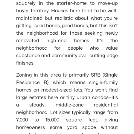
squarely in the starter-home to move-up
buyer territory. Houses here tend to be well-
maintained but realistic about what you're
getting—solid bones, good bones, but this isn't
the neighborhood for those seeking newly
renovated high-end homes. It's the
neighborhood for people who value
substance and community over cutting-edge
finishes.
Zoning in this area is primarily SRB (Single
Residence B), which means single-family
homes on modest-sized lots. You won't find
large estates here or tiny urban condos—it's
a steady, middle-zone residential
neighborhood. Lot sizes typically range from
7,000 to 15,000 square feet, giving
homeowners some yard space without