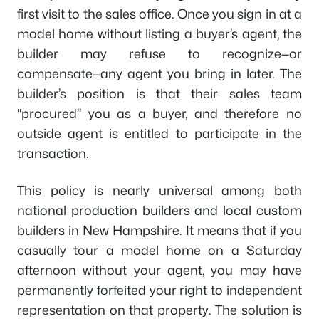
first visit to the sales office. Once you sign in at a
model home without listing a buyer’s agent, the
builder may refuse to recognize—or
compensate—any agent you bring in later. The
builder’s position is that their sales team
“procured” you as a buyer, and therefore no
outside agent is entitled to participate in the
transaction.
This policy is nearly universal among both
national production builders and local custom
builders in New Hampshire. It means that if you
casually tour a model home on a Saturday
afternoon without your agent, you may have
permanently forfeited your right to independent
representation on that property. The solution is