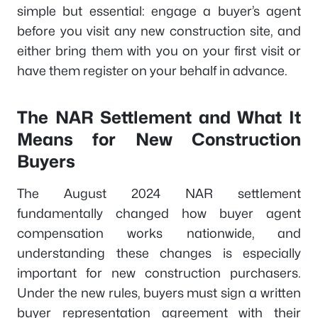
simple but essential: engage a buyer’s agent
before you visit any new construction site, and
either bring them with you on your first visit or
have them register on your behalf in advance.
The NAR Settlement and What It
Means for New Construction
Buyers
The August 2024 NAR settlement
fundamentally changed how buyer agent
compensation works nationwide, and
understanding these changes is especially
important for new construction purchasers.
Under the new rules, buyers must sign a written
buyer representation agreement with their