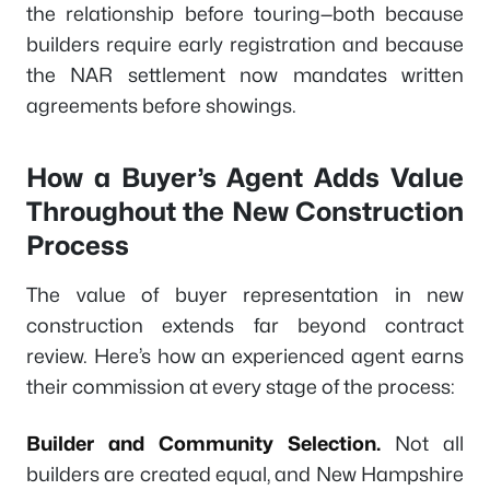
the relationship before touring—both because
builders require early registration and because
the NAR settlement now mandates written
agreements before showings.
How a Buyer’s Agent Adds Value
Throughout the New Construction
Process
The value of buyer representation in new
construction extends far beyond contract
review. Here’s how an experienced agent earns
their commission at every stage of the process:
Builder and Community Selection.
Not all
builders are created equal, and New Hampshire