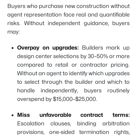
Buyers who purchase new construction without
agent representation face real and quantifiable
risks. Without independent guidance, buyers
may:
Overpay on upgrades:
Builders mark up
design center selections by 30–50% or more
compared to retail or contractor pricing.
Without an agent to identify which upgrades
to select through the builder and which to
handle independently, buyers routinely
overspend by $15,000–$25,000.
Miss unfavorable contract terms:
Escalation clauses, binding arbitration
provisions, one-sided termination rights,