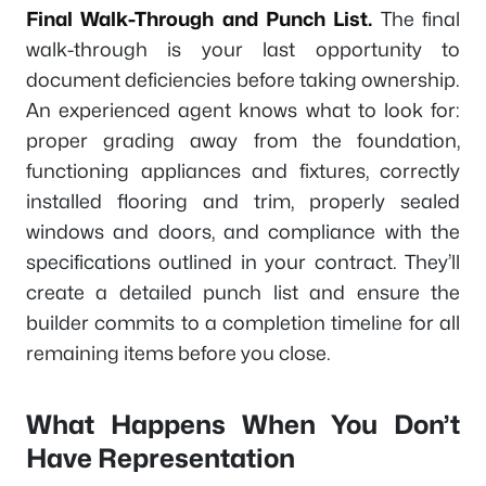
Final Walk-Through and Punch List.
The final
walk-through is your last opportunity to
document deficiencies before taking ownership.
An experienced agent knows what to look for:
proper grading away from the foundation,
functioning appliances and fixtures, correctly
installed flooring and trim, properly sealed
windows and doors, and compliance with the
specifications outlined in your contract. They’ll
create a detailed punch list and ensure the
builder commits to a completion timeline for all
remaining items before you close.
What Happens When You Don’t
Have Representation