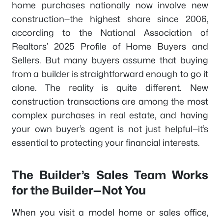
home purchases nationally now involve new
construction—the highest share since 2006,
according to the National Association of
Realtors’ 2025 Profile of Home Buyers and
Sellers. But many buyers assume that buying
from a builder is straightforward enough to go it
alone. The reality is quite different. New
construction transactions are among the most
complex purchases in real estate, and having
your own buyer’s agent is not just helpful—it’s
essential to protecting your financial interests.
The Builder’s Sales Team Works
for the Builder—Not You
When you visit a model home or sales office,