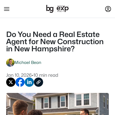
Do You Need a Real Estate
Agent for New Construction
in New Hampshire?
Michael Bean
Jan 10, 2026
•
10 min read