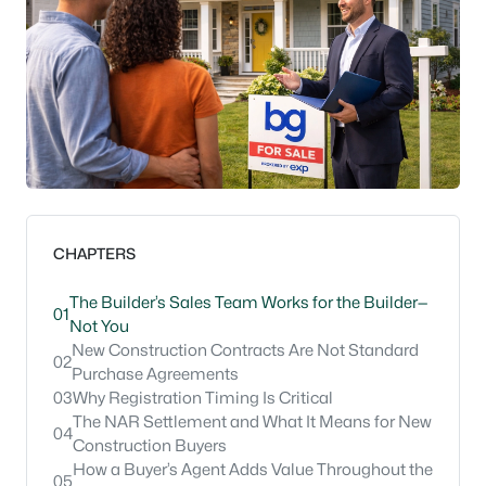
CHAPTERS
The Builder’s Sales Team Works for the Builder—
01
Not You
New Construction Contracts Are Not Standard
02
Purchase Agreements
03
Why Registration Timing Is Critical
The NAR Settlement and What It Means for New
04
Construction Buyers
How a Buyer’s Agent Adds Value Throughout the
05