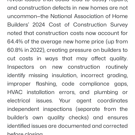
and construction defects in new homes are not
uncommon—the National Association of Home
Builders’ 2024 Cost of Construction Survey
noted that construction costs now account for
64.4% of the average new home price (up from
60.8% in 2022), creating pressure on builders to
cut costs in ways that may affect quality.
Inspectors on new construction routinely
identify missing insulation, incorrect grading,
improper flashing, code compliance gaps,
HVAC installation errors, and plumbing or
electrical issues. Your agent coordinates
independent inspections (separate from the
builder’s own quality checks) and ensures
identified issues are documented and corrected
before closing.