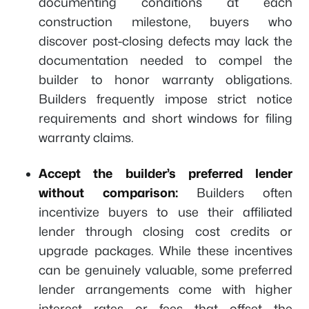
documenting conditions at each
construction milestone, buyers who
discover post-closing defects may lack the
documentation needed to compel the
builder to honor warranty obligations.
Builders frequently impose strict notice
requirements and short windows for filing
warranty claims.
Accept the builder’s preferred lender
without comparison:
Builders often
incentivize buyers to use their affiliated
lender through closing cost credits or
upgrade packages. While these incentives
can be genuinely valuable, some preferred
lender arrangements come with higher
interest rates or fees that offset the