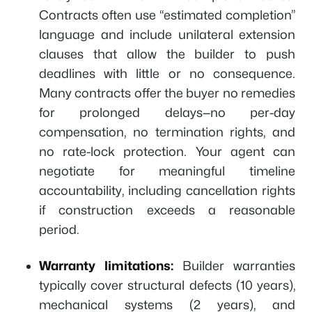
Contracts often use “estimated completion”
language and include unilateral extension
clauses that allow the builder to push
deadlines with little or no consequence.
Many contracts offer the buyer no remedies
for prolonged delays—no per-day
compensation, no termination rights, and
no rate-lock protection. Your agent can
negotiate for meaningful timeline
accountability, including cancellation rights
if construction exceeds a reasonable
period.
Warranty limitations:
Builder warranties
typically cover structural defects (10 years),
mechanical systems (2 years), and