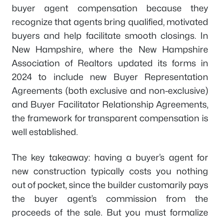
buyer agent compensation because they
recognize that agents bring qualified, motivated
buyers and help facilitate smooth closings. In
New Hampshire, where the New Hampshire
Association of Realtors updated its forms in
2024 to include new Buyer Representation
Agreements (both exclusive and non-exclusive)
and Buyer Facilitator Relationship Agreements,
the framework for transparent compensation is
well established.
The key takeaway: having a buyer’s agent for
new construction typically costs you nothing
out of pocket, since the builder customarily pays
the buyer agent’s commission from the
proceeds of the sale. But you must formalize