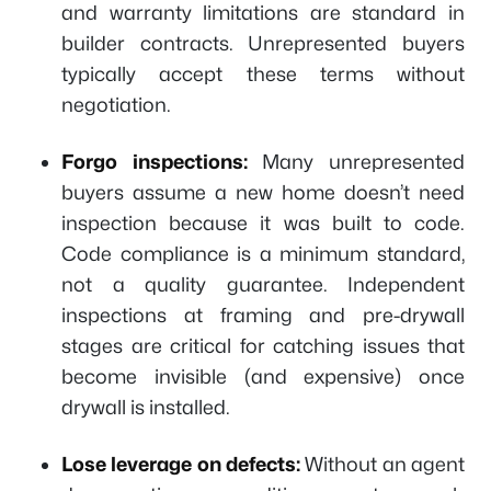
and warranty limitations are standard in
builder contracts. Unrepresented buyers
typically accept these terms without
negotiation.
Forgo inspections:
Many unrepresented
buyers assume a new home doesn’t need
inspection because it was built to code.
Code compliance is a minimum standard,
not a quality guarantee. Independent
inspections at framing and pre-drywall
stages are critical for catching issues that
become invisible (and expensive) once
drywall is installed.
Lose leverage on defects:
Without an agent