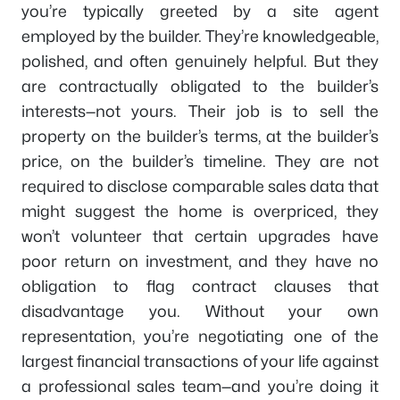
you’re typically greeted by a site agent
employed by the builder. They’re knowledgeable,
polished, and often genuinely helpful. But they
are contractually obligated to the builder’s
interests—not yours. Their job is to sell the
property on the builder’s terms, at the builder’s
price, on the builder’s timeline. They are not
required to disclose comparable sales data that
might suggest the home is overpriced, they
won’t volunteer that certain upgrades have
poor return on investment, and they have no
obligation to flag contract clauses that
disadvantage you. Without your own
representation, you’re negotiating one of the
largest financial transactions of your life against
a professional sales team—and you’re doing it