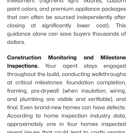
investment (high-end light fixtures, custom
paint colors, and premium appliance packages
that can often be sourced independently after
closing at significantly lower cost). This
guidance alone can save buyers thousands of
dollars.
Construction Monitoring and Milestone
Inspections.
Your agent stays engaged
throughout the build, conducting walkthroughs
at critical milestones: foundation completion,
framing, pre-drywall (when insulation, wiring,
and plumbing are visible and verifiable), and
final. Even brand-new homes can have defects.
According to home inspection industry data,
approximately one in four homes inspected
reveal issues that could lead to costly repairs,