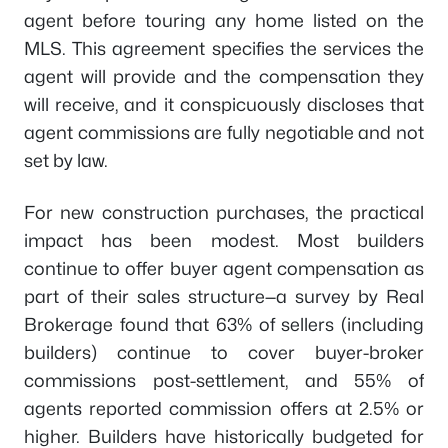
agent before touring any home listed on the
MLS. This agreement specifies the services the
agent will provide and the compensation they
will receive, and it conspicuously discloses that
agent commissions are fully negotiable and not
set by law.
For new construction purchases, the practical
impact has been modest. Most builders
continue to offer buyer agent compensation as
part of their sales structure—a survey by Real
Brokerage found that 63% of sellers (including
builders) continue to cover buyer-broker
commissions post-settlement, and 55% of
agents reported commission offers at 2.5% or
higher. Builders have historically budgeted for