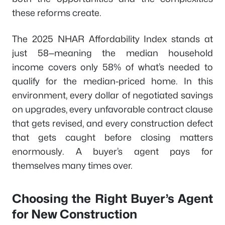
these reforms create.
The 2025 NHAR Affordability Index stands at
just 58—meaning the median household
income covers only 58% of what’s needed to
qualify for the median-priced home. In this
environment, every dollar of negotiated savings
on upgrades, every unfavorable contract clause
that gets revised, and every construction defect
that gets caught before closing matters
enormously. A buyer’s agent pays for
themselves many times over.
Choosing the Right Buyer’s Agent
for New Construction