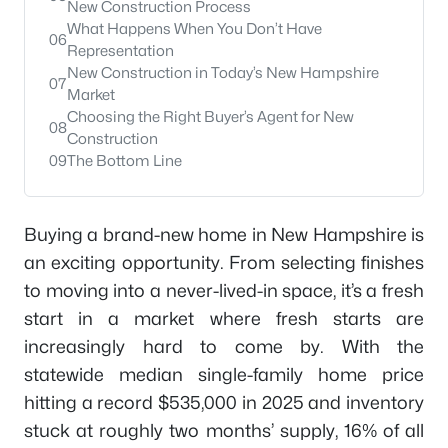
New Construction Process
What Happens When You Don’t Have
06
Representation
New Construction in Today’s New Hampshire
07
Market
Choosing the Right Buyer’s Agent for New
08
Construction
09
The Bottom Line
Buying a brand-new home in New Hampshire is
an exciting opportunity. From selecting finishes
to moving into a never-lived-in space, it’s a fresh
start in a market where fresh starts are
increasingly hard to come by. With the
statewide median single-family home price
hitting a record $535,000 in 2025 and inventory
stuck at roughly two months’ supply, 16% of all