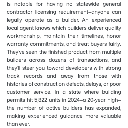
is notable for having no statewide general
contractor licensing requirement—anyone can
legally operate as a builder. An experienced
local agent knows which builders deliver quality
workmanship, maintain their timelines, honor
warranty commitments, and treat buyers fairly.
They’ve seen the finished product from multiple
builders across dozens of transactions, and
they’ll steer you toward developers with strong
track records and away from those with
histories of construction defects, delays, or poor
customer service. In a state where building
permits hit 5,822 units in 2024—a 20-year high—
the number of active builders has expanded,
making experienced guidance more valuable
than ever.