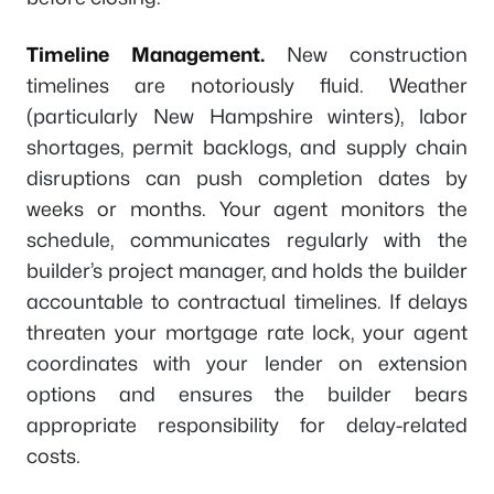
Timeline Management.
New construction
timelines are notoriously fluid. Weather
(particularly New Hampshire winters), labor
shortages, permit backlogs, and supply chain
disruptions can push completion dates by
weeks or months. Your agent monitors the
schedule, communicates regularly with the
builder’s project manager, and holds the builder
accountable to contractual timelines. If delays
threaten your mortgage rate lock, your agent
coordinates with your lender on extension
options and ensures the builder bears
appropriate responsibility for delay-related
costs.