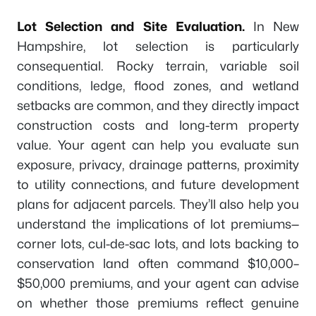
Lot Selection and Site Evaluation.
In New
Hampshire, lot selection is particularly
consequential. Rocky terrain, variable soil
conditions, ledge, flood zones, and wetland
setbacks are common, and they directly impact
construction costs and long-term property
value. Your agent can help you evaluate sun
exposure, privacy, drainage patterns, proximity
to utility connections, and future development
plans for adjacent parcels. They’ll also help you
understand the implications of lot premiums—
corner lots, cul-de-sac lots, and lots backing to
conservation land often command $10,000–
$50,000 premiums, and your agent can advise
on whether those premiums reflect genuine