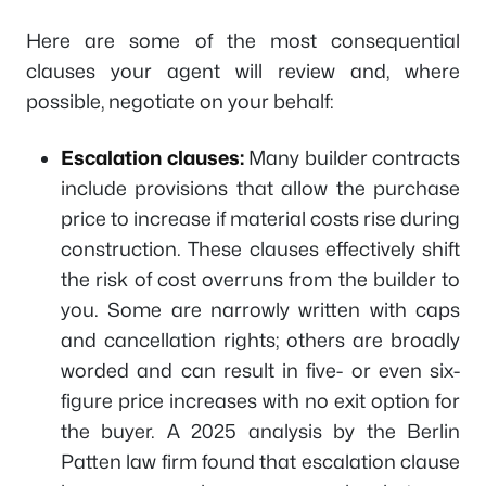
Here are some of the most consequential
clauses your agent will review and, where
possible, negotiate on your behalf:
Escalation clauses:
Many builder contracts
include provisions that allow the purchase
price to increase if material costs rise during
construction. These clauses effectively shift
the risk of cost overruns from the builder to
you. Some are narrowly written with caps
and cancellation rights; others are broadly
worded and can result in five- or even six-
figure price increases with no exit option for
the buyer. A 2025 analysis by the Berlin
Patten law firm found that escalation clause