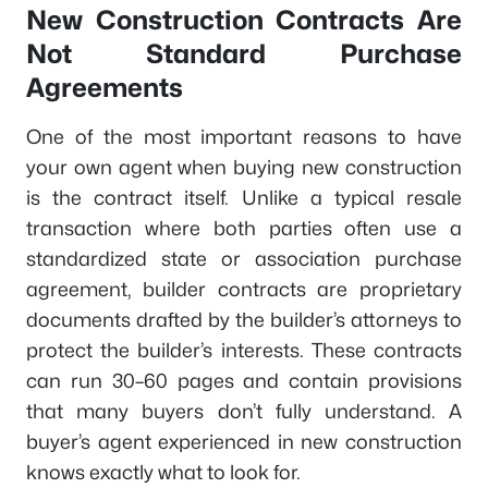
New Construction Contracts Are
Not Standard Purchase
Agreements
One of the most important reasons to have
your own agent when buying new construction
is the contract itself. Unlike a typical resale
transaction where both parties often use a
standardized state or association purchase
agreement, builder contracts are proprietary
documents drafted by the builder’s attorneys to
protect the builder’s interests. These contracts
can run 30–60 pages and contain provisions
that many buyers don’t fully understand. A
buyer’s agent experienced in new construction
knows exactly what to look for.