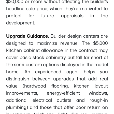
$30,000 or more without affecting the builder’s
headline sale price, which they’re motivated to
protect for future appraisals in the
development.
Upgrade Guidance.
Builder design centers are
designed to maximize revenue. The $5,000
kitchen cabinet allowance in the contract may
cover basic stock cabinetry but fall far short of
the semi-custom options displayed in the model
home. An experienced agent helps you
distinguish between upgrades that add real
value (hardwood flooring, kitchen layout
improvements, energy-efficient windows,
additional electrical outlets and rough-in
plumbing) and those that offer poor return on