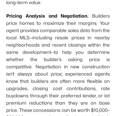
long-term value.
Pricing Analysis and Negotiation.
Builders
price homes to maximize their margins. Your
agent provides comparable sales data from the
local MLS—including resale prices in nearby
neighborhoods and recent closings within the
same development—to help you determine
whether the builder’s asking price is
competitive. Negotiation in new construction
isn’t always about price; experienced agents
know that builders are often more flexible on
upgrades, closing cost contributions, rate
buydowns through their preferred lender, or lot
premium reductions than they are on base
price. These concessions can be worth $10,000–