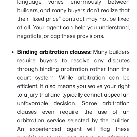
language varies enormously between
builders, and many buyers don’t realize that
their “fixed price” contract may not be fixed
at all. Your agent can help you understand,
negotiate, or cap these provisions.
Binding arbitration clauses:
Many builders
require buyers to resolve any disputes
through binding arbitration rather than the
court system. While arbitration can be
efficient, it also means you waive your right
to a jury trial and typically cannot appeal an
unfavorable decision. Some arbitration
clauses even require the use of an
arbitration service selected by the builder.
An experienced agent will flag these