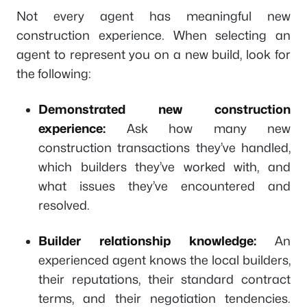
Not every agent has meaningful new
construction experience. When selecting an
agent to represent you on a new build, look for
the following:
Demonstrated new construction
experience:
Ask how many new
construction transactions they’ve handled,
which builders they’ve worked with, and
what issues they’ve encountered and
resolved.
Builder relationship knowledge:
An
experienced agent knows the local builders,
their reputations, their standard contract
terms, and their negotiation tendencies.