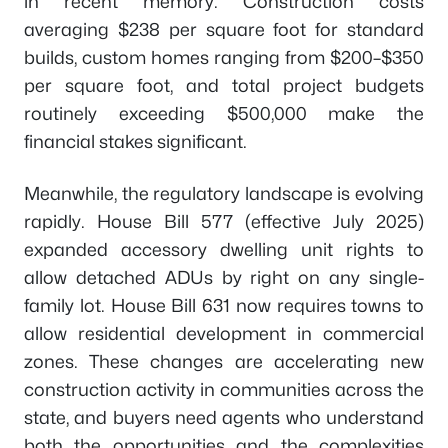
in recent memory. Construction costs
averaging $238 per square foot for standard
builds, custom homes ranging from $200–$350
per square foot, and total project budgets
routinely exceeding $500,000 make the
financial stakes significant.
Meanwhile, the regulatory landscape is evolving
rapidly. House Bill 577 (effective July 2025)
expanded accessory dwelling unit rights to
allow detached ADUs by right on any single-
family lot. House Bill 631 now requires towns to
allow residential development in commercial
zones. These changes are accelerating new
construction activity in communities across the
state, and buyers need agents who understand
both the opportunities and the complexities