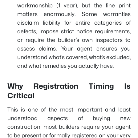
workmanship (1 year), but the fine print
matters enormously. Some warranties
disclaim liability for entire categories of
defects, impose strict notice requirements,
or require the builder’s own inspectors to
assess claims. Your agent ensures you
understand what’s covered, what’s excluded,
and what remedies you actually have.
Why Registration Timing Is
Critical
This is one of the most important and least
understood aspects of buying new
construction: most builders require your agent
to be present or formally registered on your very