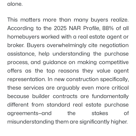
alone.
This matters more than many buyers realize.
According to the 2025 NAR Profile, 88% of all
homebuyers worked with a real estate agent or
broker. Buyers overwhelmingly cite negotiation
assistance, help understanding the purchase
process, and guidance on making competitive
offers as the top reasons they value agent
representation. In new construction specifically,
these services are arguably even more critical
because builder contracts are fundamentally
different from standard real estate purchase
agreements—and the stakes of
misunderstanding them are significantly higher.