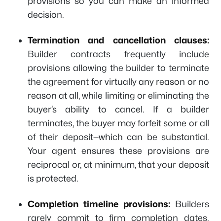
provisions so you can make an informed
decision.
Termination and cancellation clauses:
Builder contracts frequently include
provisions allowing the builder to terminate
the agreement for virtually any reason or no
reason at all, while limiting or eliminating the
buyer’s ability to cancel. If a builder
terminates, the buyer may forfeit some or all
of their deposit—which can be substantial.
Your agent ensures these provisions are
reciprocal or, at minimum, that your deposit
is protected.
Completion timeline provisions:
Builders
rarely commit to firm completion dates.