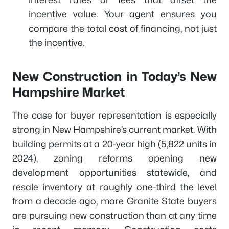
incentive value. Your agent ensures you
compare the total cost of financing, not just
the incentive.
New Construction in Today’s New
Hampshire Market
The case for buyer representation is especially
strong in New Hampshire’s current market. With
building permits at a 20-year high (5,822 units in
2024), zoning reforms opening new
development opportunities statewide, and
resale inventory at roughly one-third the level
from a decade ago, more Granite State buyers
are pursuing new construction than at any time