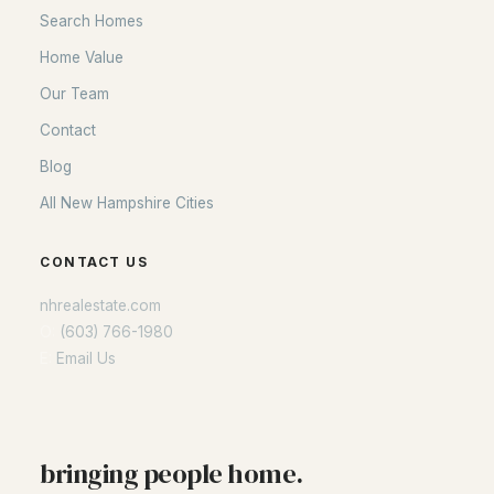
Search Homes
Home Value
Our Team
Contact
Blog
All New Hampshire Cities
CONTACT US
nhrealestate.com
O:
(603) 766-1980
E:
Email Us
bringing people home.