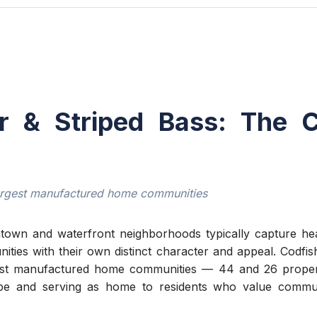
r & Striped Bass: The 
argest manufactured home communities
own and waterfront neighborhoods typically capture head
unities with their own distinct character and appeal. Codf
est manufactured home communities — 44 and 26 propert
ape and serving as home to residents who value communi