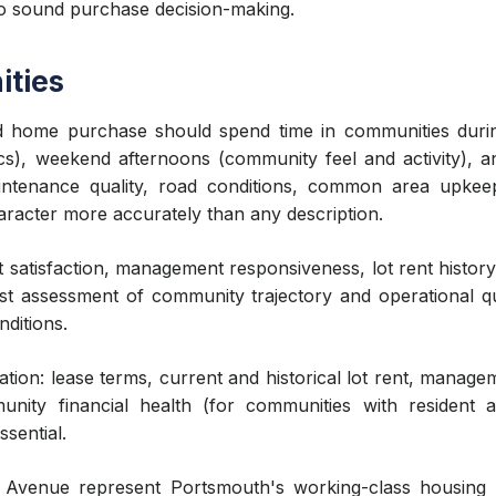
 to sound purchase decision-making.
ities
 home purchase should spend time in communities during
, weekend afternoons (community feel and activity), and 
intenance quality, road conditions, common area upkeep
racter more accurately than any description.
t satisfaction, management responsiveness, lot rent histor
st assessment of community trajectory and operational qu
ditions.
on: lease terms, current and historical lot rent, manag
unity financial health (for communities with resident a
sential.
 Avenue represent Portsmouth's working-class housing l