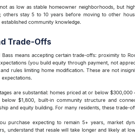
 not as low as stable homeowner neighborhoods, but highe
 others stay 5 to 10 years before moving to other hous
d established community knowledge.
and Trade-Offs
 Bass means accepting certain trade-offs: proximity to Rout
ectations (you build equity through payment, not apprecia
nd rules limiting home modification. These are not insigni
c expectations.
ages are substantial: homes priced at or below $300,000 
ly below $1,800, built-in community structure and conne
p and equity building. For many residents, these trade-of
 you purchase expecting to remain 5+ years, market dyn
rs, understand that resale will take longer and likely at lo