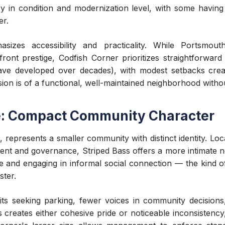
y in condition and modernization level, with some having
er.
izes accessibility and practicality. While Portsmouth
front prestige, Codfish Corner prioritizes straightforward r
ve developed over decades), with modest setbacks creat
sion is of a functional, well-maintained neighborhood witho
e: Compact Community Character
 represents a smaller community with distinct identity. Lo
nt and governance, Striped Bass offers a more intimate 
and engaging in informal social connection — the kind of
ster.
s seeking parking, fewer voices in community decisions, an
 creates either cohesive pride or noticeable inconsistency