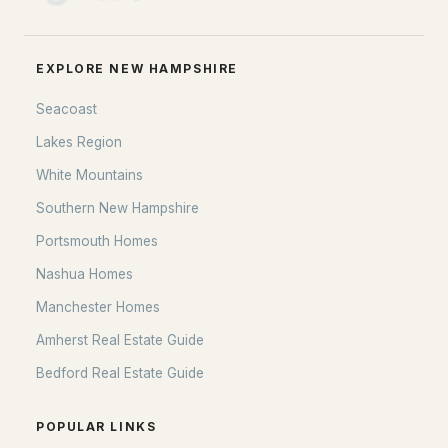
EXPLORE NEW HAMPSHIRE
Seacoast
Lakes Region
White Mountains
Southern New Hampshire
Portsmouth Homes
Nashua Homes
Manchester Homes
Amherst Real Estate Guide
Bedford Real Estate Guide
POPULAR LINKS