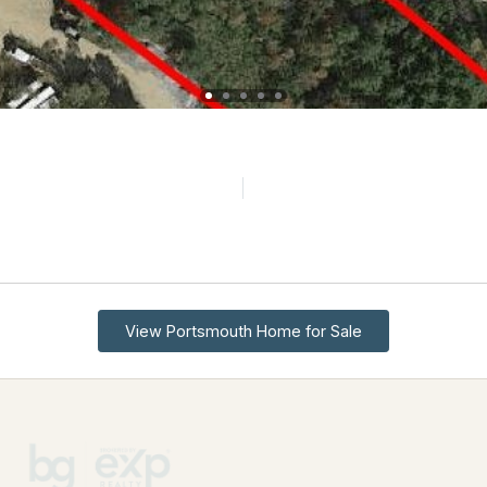
View Portsmouth Home for Sale