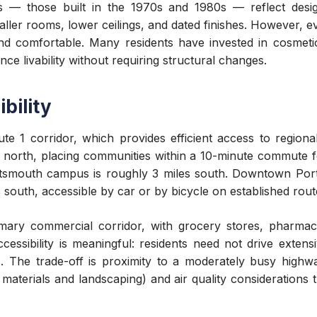
 — those built in the 1970s and 1980s — reflect desig
ller rooms, lower ceilings, and dated finishes. However, e
and comfortable. Many residents have invested in cosmeti
e livability without requiring structural changes.
bility
e 1 corridor, which provides efficient access to region
es north, placing communities within a 10-minute commute
tsmouth campus is roughly 3 miles south. Downtown Port
 south, accessible by car or by bicycle on established rout
imary commercial corridor, with grocery stores, pharmacie
ccessibility is meaningful: residents need not drive extens
s. The trade-off is proximity to a moderately busy highwa
aterials and landscaping) and air quality considerations 