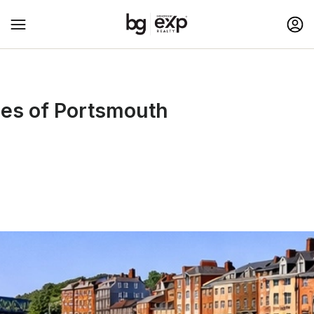
ies of Portsmouth