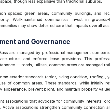
 space, though less expansive than traditional suburbs.
n spaces: green areas, community buildings, and recrea
ity. Well-maintained communities invest in grounds-ke
munities may show deferred care that impacts overall aest
ment and Governance
 Bass are managed by professional management companie
rastructure, and enforce lease provisions. This professi
tenance — roads, utilities, common areas are managed rather
ome exterior standards (color, siding condition, roofing),
d use of common areas. These standards, while initially re
y appearance, prevent blight, and maintain property value
t associations that advocate for community interests, org
Active associations strengthen community connection and