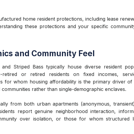
ctured home resident protections, including lease renewal
erstanding these protections and your specific community
ics and Community Feel
and Striped Bass typically house diverse resident popu
-retired or retired residents on fixed incomes, servi
rs for whom housing affordability is the primary driver of
nal communities rather than single-demographic enclaves.
ially from both urban apartments (anonymous, transient
idents report genuine neighborhood interaction, infor
munity over isolation, or those for whom structured livi