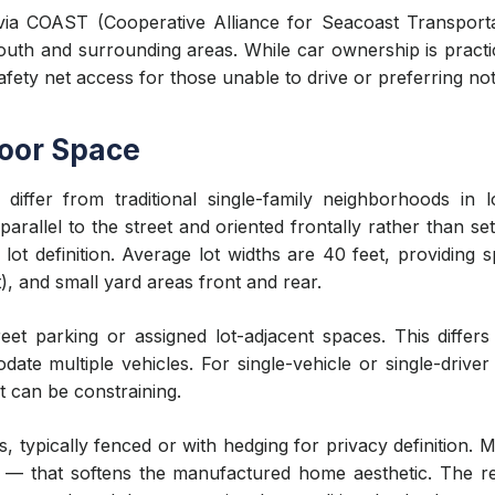
e via COAST (Cooperative Alliance for Seacoast Transport
h and surrounding areas. While car ownership is practic
safety net access for those unable to drive or preferring not
door Space
ffer from traditional single-family neighborhoods in lot
parallel to the street and oriented frontally rather than 
l lot definition. Average lot widths are 40 feet, providing
), and small yard areas front and rear.
treet parking or assigned lot-adjacent spaces. This differ
te multiple vehicles. For single-vehicle or single-driver 
it can be constraining.
 typically fenced or with hedging for privacy definition. 
 — that softens the manufactured home aesthetic. The res