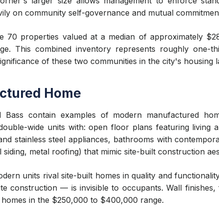
rner's larger size allows management to enforce stand
ily on community self-governance and mutual commitmen
 70 properties valued at a median of approximately $
ntage. This combined inventory represents roughly one-t
nificance of these two communities in the city's housing 
ctured Home
ed Bass contain examples of modern manufactured hom
 double-wide units with: open floor plans featuring living
and stainless steel appliances, bathrooms with contemporar
l siding, metal roofing) that mimic site-built construction aes
dern units rival site-built homes in quality and functionalit
e construction — is invisible to occupants. Wall finishes,
ilt homes in the $250,000 to $400,000 range.