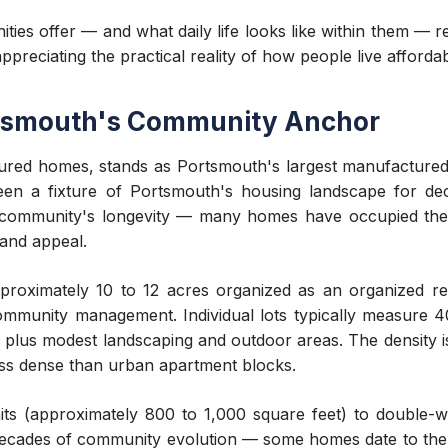
ies offer — and what daily life looks like within them — 
reciating the practical reality of how people live afford
rtsmouth's Community Anchor
ured homes, stands as Portsmouth's largest manufacture
een a fixture of Portsmouth's housing landscape for deca
e community's longevity — many homes have occupied the
 and appeal.
proximately 10 to 12 acres organized as an organized re
 community management. Individual lots typically measure 
f plus modest landscaping and outdoor areas. The density i
ss dense than urban apartment blocks.
ts (approximately 800 to 1,000 square feet) to double-wi
s decades of community evolution — some homes date to the