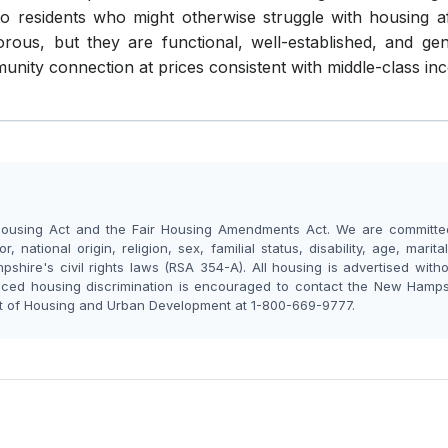
 residents who might otherwise struggle with housing affor
ous, but they are functional, well-established, and gen
ty connection at prices consistent with middle-class inc
ousing Act and the Fair Housing Amendments Act. We are committed 
, national origin, religion, sex, familial status, disability, age, marit
shire's civil rights laws (RSA 354-A). All housing is advertised with
nced housing discrimination is encouraged to contact the New Hamp
nt of Housing and Urban Development at 1-800-669-9777.