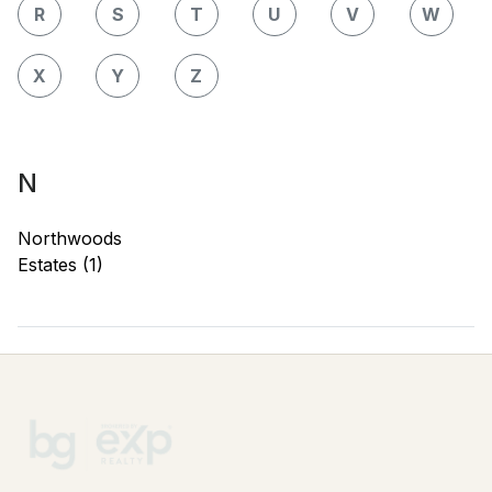
R
S
T
U
V
W
X
Y
Z
N
Northwoods
Estates (1)