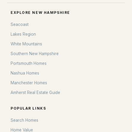
EXPLORE NEW HAMPSHIRE
Seacoast
Lakes Region
White Mountains
Southern New Hampshire
Portsmouth Homes
Nashua Homes
Manchester Homes
Amherst Real Estate Guide
POPULAR LINKS
Search Homes
Home Value