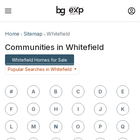
Home
Sitemap
Whitefield
Communities in Whitefield
Whitefield Homes for Sale
Popular Searches in Whitefield
#
A
B
C
D
E
F
G
H
I
J
K
L
M
N
O
P
Q