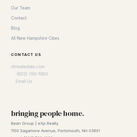
Our Team
Contact
Blog
All New Hampshire Cities
CONTACT US
nhrealestate.com
O:
(603) 766-1980
E:
Email Us
bringing people home.
Bean Group | eXp Realty
1150 Sagamore Avenue, Portsmouth, NH 03801