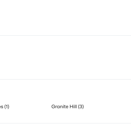
s (1)
Granite Hill (3)