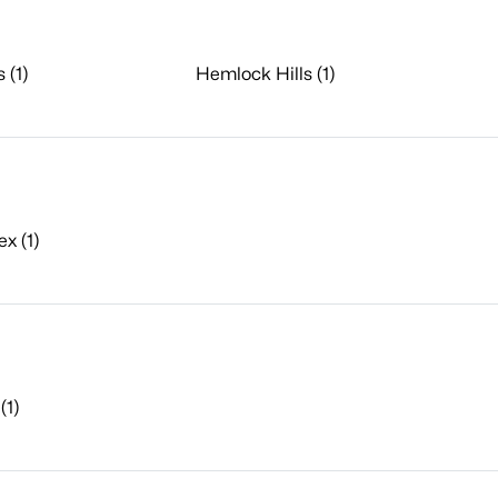
 (1)
Hemlock Hills (1)
x (1)
(1)