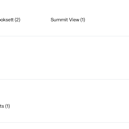
oksett (2)
Summit View (1)
s (1)