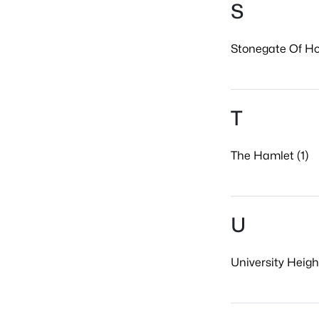
S
Stonegate Of Ho
T
The Hamlet (1)
U
University Height