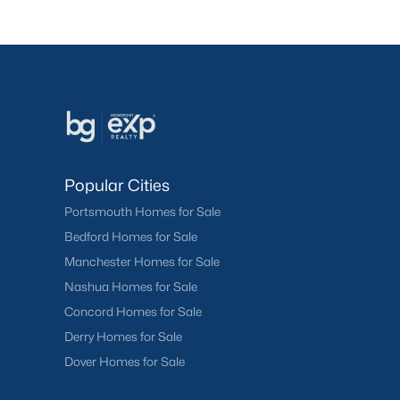
Popular Cities
Portsmouth Homes for Sale
Bedford Homes for Sale
Manchester Homes for Sale
Nashua Homes for Sale
Concord Homes for Sale
Derry Homes for Sale
Dover Homes for Sale