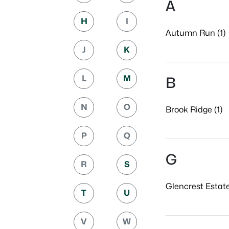
A
H
I
Autumn Run (1)
J
K
L
M
B
N
O
Brook Ridge (1)
P
Q
G
R
S
Glencrest Estate
T
U
V
W