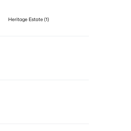
Heritage Estate (1)