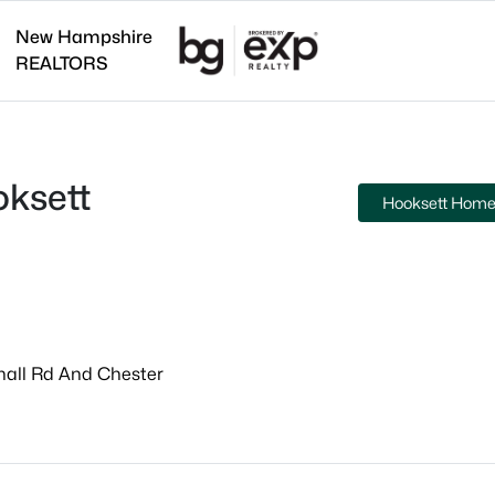
New Hampshire
REALTORS
ksett
Hooksett Homes
hall Rd And Chester