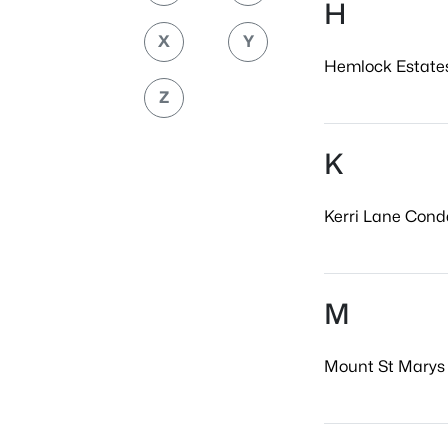
H
X
Y
Hemlock Estates
Z
K
Kerri Lane Conde
M
Mount St Marys 