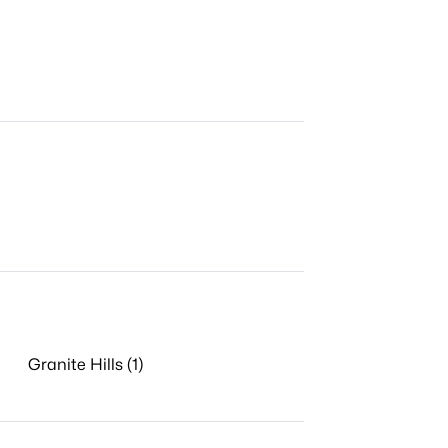
Granite Hills (1)