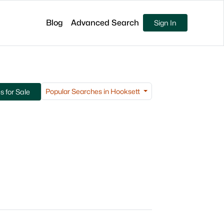
Blog
Advanced Search
Sign In
Popular Searches in Hooksett
 for Sale