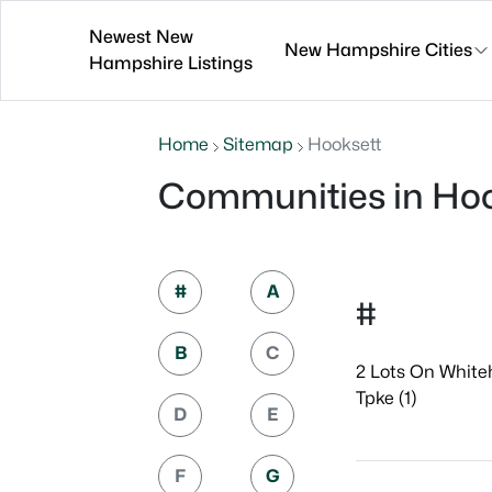
Newest New
New Hampshire Cities
Hampshire Listings
Home
Sitemap
Hooksett
Communities in Hoo
#
A
#
B
C
2 Lots On White
Tpke (1)
D
E
F
G