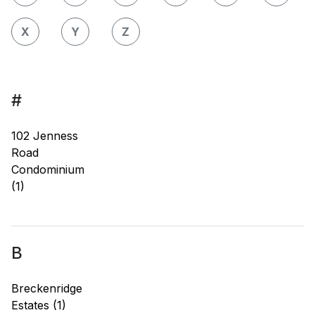
X
Y
Z
#
102 Jenness
Road
Condominium
(1)
B
Breckenridge
Estates (1)