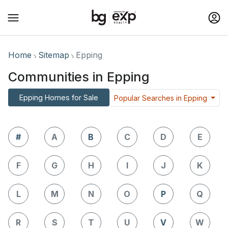
Home
Sitemap
Epping
Communities in Epping
Epping Homes for Sale
Popular Searches in Epping
#
A
B
C
D
E
F
G
H
I
J
K
L
M
N
O
P
Q
R
S
T
U
V
W