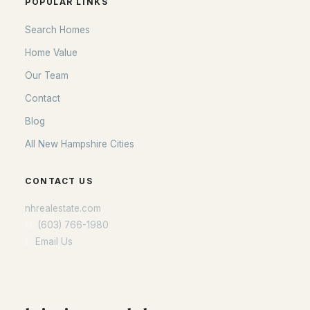
POPULAR LINKS
Search Homes
Home Value
Our Team
Contact
Blog
All New Hampshire Cities
CONTACT US
nhrealestate.com
O:
(603) 766-1980
E:
Email Us