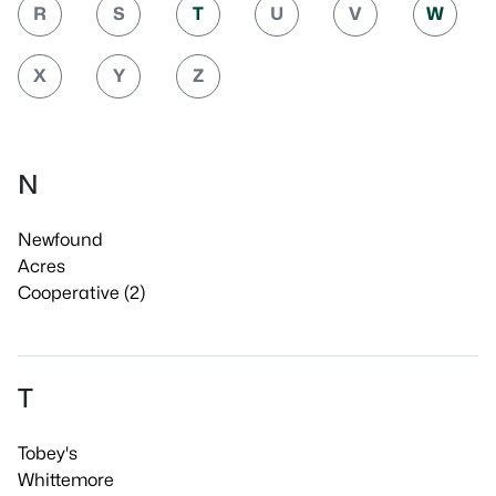
R
S
T
U
V
W
X
Y
Z
N
Newfound
Acres
Cooperative (2)
T
Tobey's
Whittemore