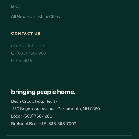
Blog
All New Hampshire Cities
CONTACT US
nhrealestate.com
O:
(603) 766-1980
E:
Email Us
bringing people home.
Bean Group | eXp Realty
1150 Sagamore Avenue, Portsmouth, NH 03801
Local:
(603) 766-1980
Broker of Record P:
888-398-7062