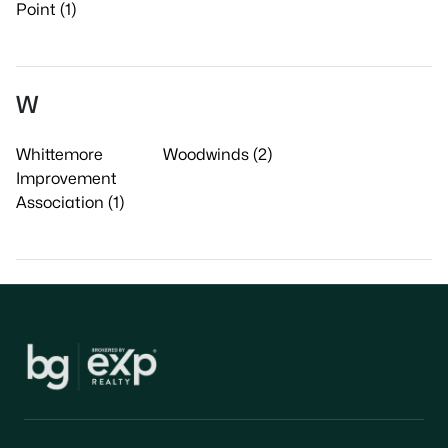
Point (1)
W
Whittemore
Woodwinds (2)
Improvement
Association (1)