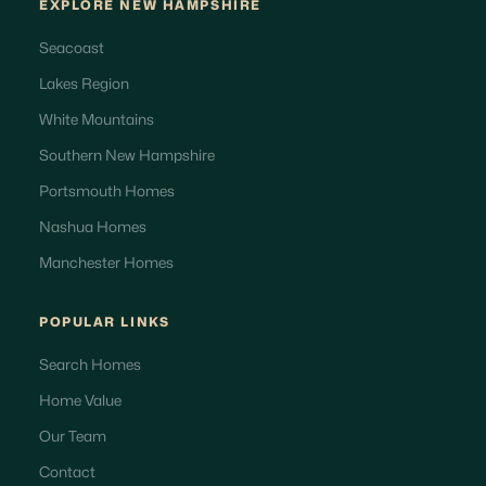
EXPLORE NEW HAMPSHIRE
Seacoast
Lakes Region
White Mountains
Southern New Hampshire
Portsmouth Homes
Nashua Homes
Manchester Homes
POPULAR LINKS
Search Homes
Home Value
Our Team
Contact