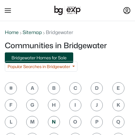
Home
Sitemap
Bridgewater
Communities in Bridgewater
Bridgewater Homes for Sale
Popular Searches in Bridgewater
#
A
B
C
D
E
F
G
H
I
J
K
L
M
N
O
P
Q