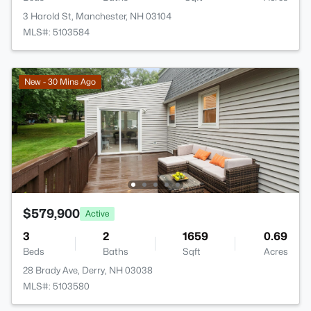
3 Harold St, Manchester, NH 03104
MLS#: 5103584
New - 30 Mins Ago
$579,900
Active
3
2
1659
0.69
Beds
Baths
Sqft
Acres
28 Brady Ave, Derry, NH 03038
MLS#: 5103580