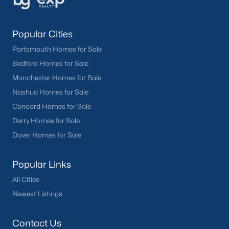
Popular Cities
Portsmouth Homes for Sale
Bedford Homes for Sale
Manchester Homes for Sale
Nashua Homes for Sale
Concord Homes for Sale
Derry Homes for Sale
Dover Homes for Sale
Popular Links
All Cities
Newest Listings
Contact Us