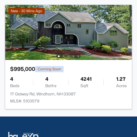
New - 30 Mins Ago
$995,000
Coming Soon
4
4
4241
1.27
Beds
Baths
Sqft
Acres
17 Galway Rd, Windham, NH 03087
MLS#: 5103579