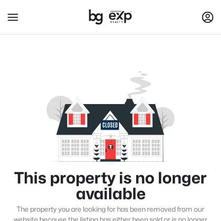
This property is no longer
available
The property you are looking for has been removed from our
website because the listing has either been sold or is no longer