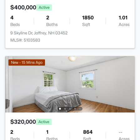
$400,000
Active
4
2
1850
1.01
Beds
Baths
Sqft
Acres
9 Skyline Dr, Jaffrey, NH 03452
MLS#: 5103583
New - 15 Mins Ago
$320,000
Active
2
1
864
--
Beds
Baths
Sqft
Acres