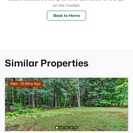
on the market.
Back to Home
Similar Properties
New - 15 Mins Ago