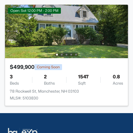
Open: Sat 12:00 PM - 2:00 PM
$499,900
Coming Soon
3
2
1547
0.8
Beds
Baths
Sqft
Acres
78 Rockwell St, Manchester, NH 03103
MLS#: 5103830