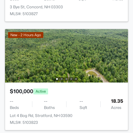
3 Bye St, Concord, NH 03303
MLS#: 5103827
New - 2 Hours Ago
$100,000
Active
--
--
--
18.35
Beds
Baths
Sqft
Acres
Lot 4 Bog Rd, Stratford, NH 03590
MLS#: 5103823