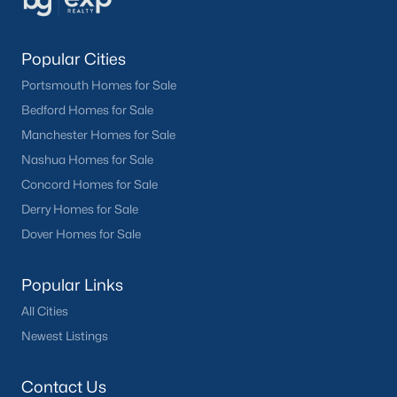
Popular Cities
Portsmouth Homes for Sale
Bedford Homes for Sale
Manchester Homes for Sale
Nashua Homes for Sale
Concord Homes for Sale
Derry Homes for Sale
Dover Homes for Sale
Popular Links
All Cities
Newest Listings
Contact Us