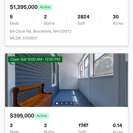
$1,395,000
Active
5
2
2824
30
Beds
Baths
Sqft
Acres
84 Clark Rd, Brookfield, NH 03872
MLS#: 5103831
Open: Sat 10:00 AM - 12:00 PM
$395,000
Active
3
3
1747
0.14
Beds
Baths
Sqft
Acres