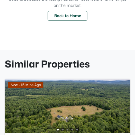
on the market.
Back to Home
Similar Properties
New - 15 Mins Ago