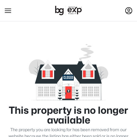
This property is no longer
available
The property you are looking for has been removed from our
website because the listing has either been sold or is no longer